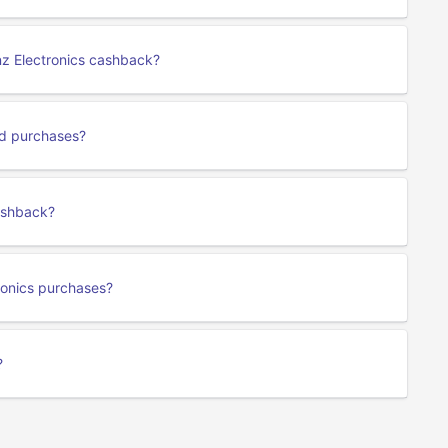
nz Electronics cashback?
ard purchases?
cashback?
tronics purchases?
?