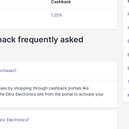
Cashback
1.25%
hback frequently asked
urchases?
ases by shopping through cashback portals like
 Elinz Electronics site from the portal to activate your
nz Electronics?