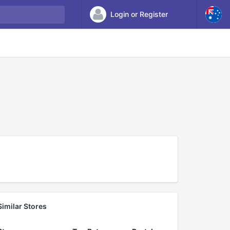
Login or Register
Similar Stores