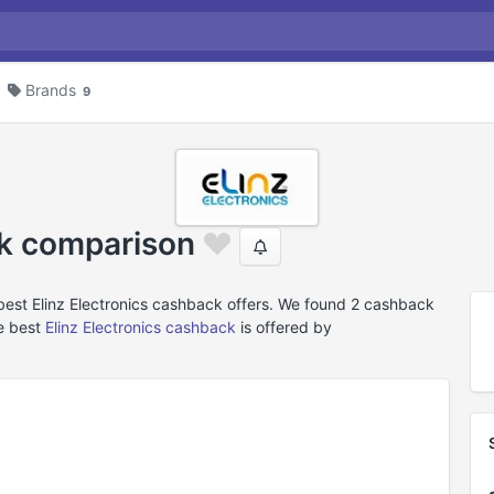
Brands
9
ck comparison
best Elinz Electronics cashback offers. We found 2 cashback
he best
Elinz Electronics cashback
is offered by