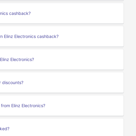
ronics cashback?
rn Elinz Electronics cashback?
linz Electronics?
r discounts?
 from Elinz Electronics?
cked?