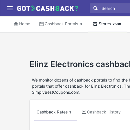
Home
Cashback Portals
Stores
9
2508
Elinz Electronics cashba
We monitor dozens of cashback portals to find the 
portals that offer cashback for Elinz Electronics. T
SimplyBestCoupons.com.
Cashback Rates
Cashback History
1