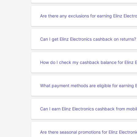
Are there any exclusions for earning Elinz Elect
Can I get Elinz Electronics cashback on returns?
How do I check my cashback balance for Elinz E
What payment methods are eligible for earning E
Can I earn Elinz Electronics cashback from mobil
Are there seasonal promotions for Elinz Electro