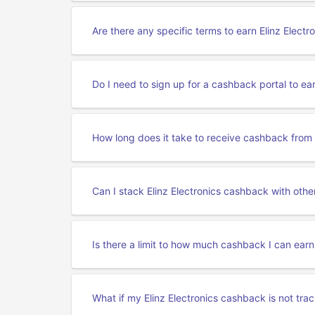
Are there any specific terms to earn Elinz Elect
Do I need to sign up for a cashback portal to ea
How long does it take to receive cashback from E
Can I stack Elinz Electronics cashback with othe
Is there a limit to how much cashback I can earn
What if my Elinz Electronics cashback is not tra