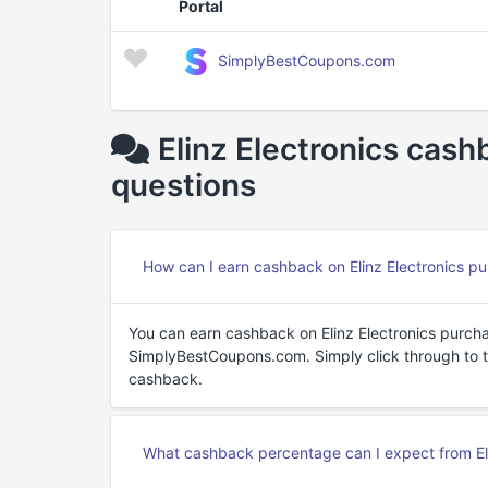
Portal
SimplyBestCoupons.com
Elinz Electronics cas
questions
How can I earn cashback on Elinz Electronics p
You can earn cashback on Elinz Electronics purch
SimplyBestCoupons.com. Simply click through to the
cashback.
What cashback percentage can I expect from Eli