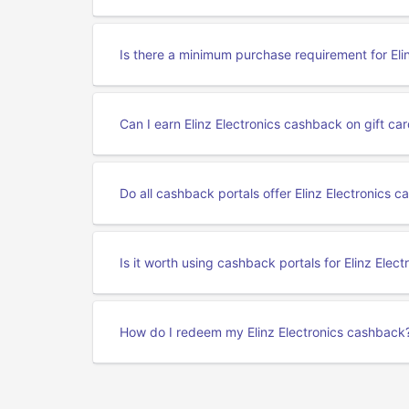
Is there a minimum purchase requirement for Eli
Can I earn Elinz Electronics cashback on gift c
Do all cashback portals offer Elinz Electronics 
Is it worth using cashback portals for Elinz Elec
How do I redeem my Elinz Electronics cashback