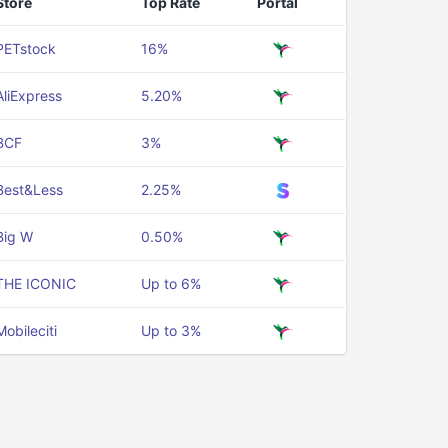
Store
Top Rate
Portal
PETstock
16%
AliExpress
5.20%
BCF
3%
Best&Less
2.25%
Big W
0.50%
THE ICONIC
Up to 6%
Mobileciti
Up to 3%