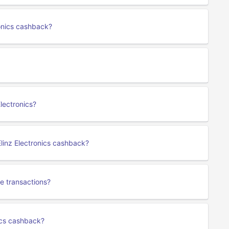
ronics cashback?
lectronics?
linz Electronics cashback?
e transactions?
nics cashback?