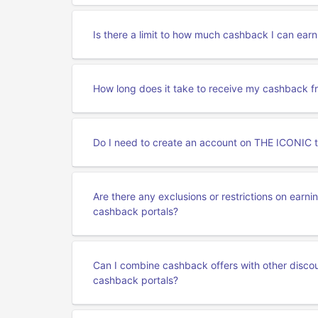
Is there a limit to how much cashback I can ea
How long does it take to receive my cashback 
Do I need to create an account on THE ICONIC 
Are there any exclusions or restrictions on ear
cashback portals?
Can I combine cashback offers with other disc
cashback portals?