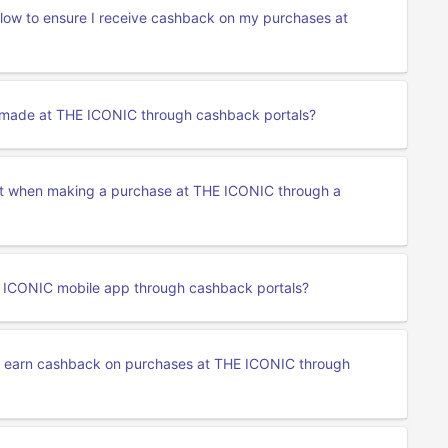
ollow to ensure I receive cashback on my purchases at
s made at THE ICONIC through cashback portals?
nt when making a purchase at THE ICONIC through a
 ICONIC mobile app through cashback portals?
o earn cashback on purchases at THE ICONIC through