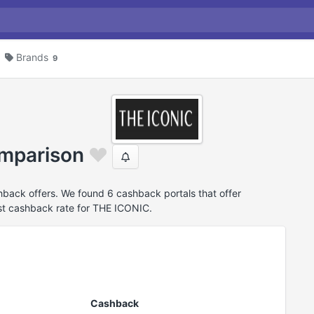
Brands
9
mparison
ack offers. We found 6 cashback portals that offer
t cashback rate for THE ICONIC.
Cashback