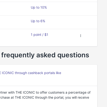
Up to 10%
Up to 6%
1 point / $1
frequently asked questions
ICONIC through cashback portals like
tner with THE ICONIC to offer customers a percentage of
hase at THE ICONIC through the portal, you will receive