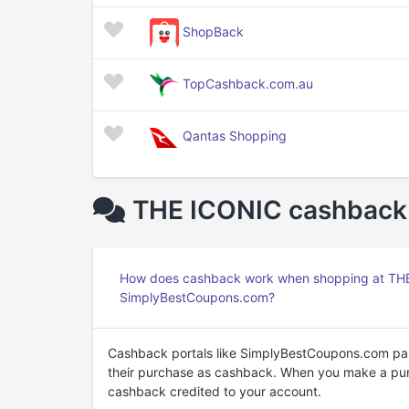
ShopBack
TopCashback.com.au
Qantas Shopping
THE ICONIC cashback 
How does cashback work when shopping at THE 
SimplyBestCoupons.com?
Cashback portals like SimplyBestCoupons.com par
their purchase as cashback. When you make a purc
cashback credited to your account.