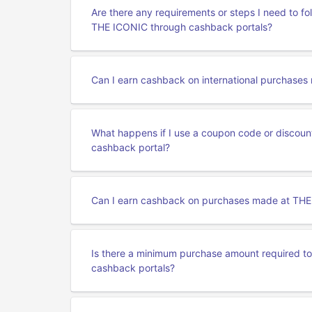
Are there any requirements or steps I need to f
THE ICONIC through cashback portals?
Can I earn cashback on international purchase
What happens if I use a coupon code or discou
cashback portal?
Can I earn cashback on purchases made at THE
Is there a minimum purchase amount required t
cashback portals?