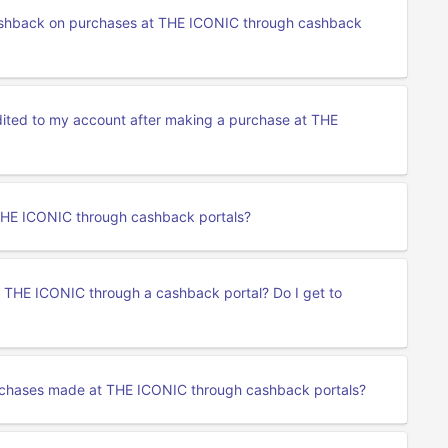
 cashback on purchases at THE ICONIC through cashback
edited to my account after making a purchase at THE
 THE ICONIC through cashback portals?
t THE ICONIC through a cashback portal? Do I get to
rchases made at THE ICONIC through cashback portals?