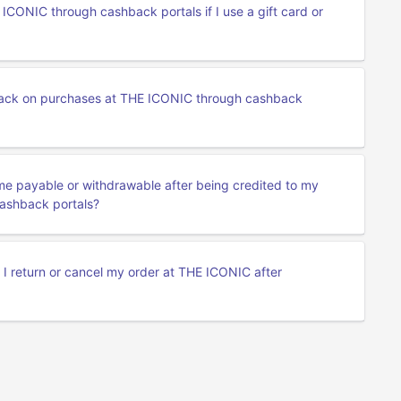
CONIC through cashback portals if I use a gift card or
ack on purchases at THE ICONIC through cashback
me payable or withdrawable after being credited to my
ashback portals?
f I return or cancel my order at THE ICONIC after