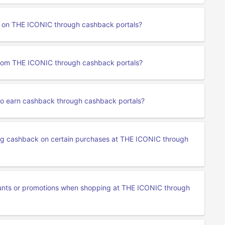
rn on THE ICONIC through cashback portals?
from THE ICONIC through cashback portals?
to earn cashback through cashback portals?
ning cashback on certain purchases at THE ICONIC through
ounts or promotions when shopping at THE ICONIC through