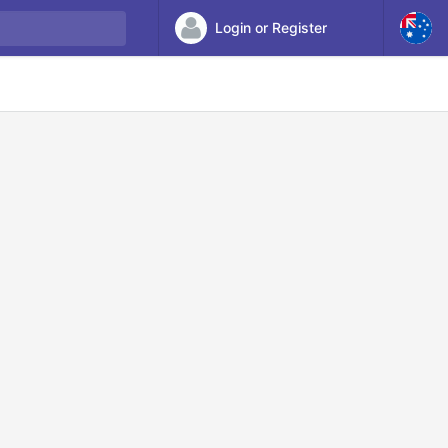
Login or Register