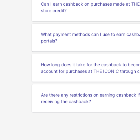
Can I earn cashback on purchases made at THE I
store credit?
What payment methods can I use to earn cashb
portals?
How long does it take for the cashback to beco
account for purchases at THE ICONIC through c
Are there any restrictions on earning cashback i
receiving the cashback?