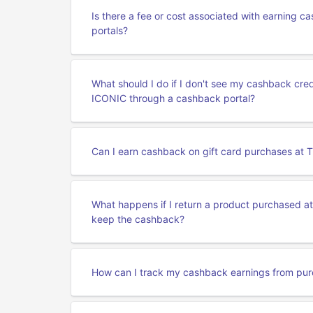
Is there a fee or cost associated with earning
portals?
What should I do if I don't see my cashback cr
ICONIC through a cashback portal?
Can I earn cashback on gift card purchases at
What happens if I return a product purchased a
keep the cashback?
How can I track my cashback earnings from pu