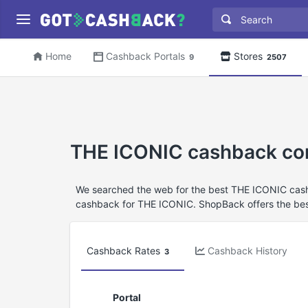
Home
Cashback Portals
Stores
9
2507
THE ICONIC cashback co
We searched the web for the best THE ICONIC cashb
cashback for THE ICONIC. ShopBack offers the bes
Cashback Rates
Cashback History
3
Portal