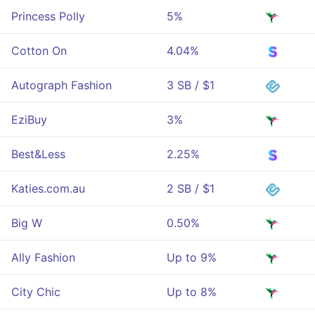
Princess Polly
5%
Cotton On
4.04%
Autograph Fashion
3 SB / $1
EziBuy
3%
Best&Less
2.25%
Katies.com.au
2 SB / $1
Big W
0.50%
Ally Fashion
Up to 9%
City Chic
Up to 8%