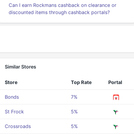
Can I earn Rockmans cashback on clearance or
discounted items through cashback portals?
Similar Stores
Store
Top Rate
Portal
Bonds
7%
St Frock
5%
Crossroads
5%