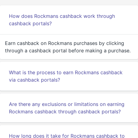
How does Rockmans cashback work through
cashback portals?
Earn cashback on Rockmans purchases by clicking
through a cashback portal before making a purchase.
What is the process to earn Rockmans cashback
via cashback portals?
Are there any exclusions or limitations on earning
Rockmans cashback through cashback portals?
How long does it take for Rockmans cashback to