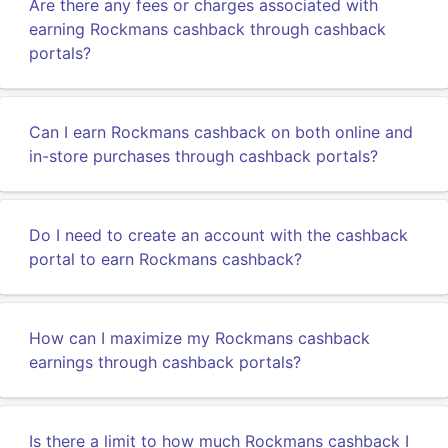
Are there any fees or charges associated with
earning Rockmans cashback through cashback
portals?
Can I earn Rockmans cashback on both online and
in-store purchases through cashback portals?
Do I need to create an account with the cashback
portal to earn Rockmans cashback?
How can I maximize my Rockmans cashback
earnings through cashback portals?
Is there a limit to how much Rockmans cashback I