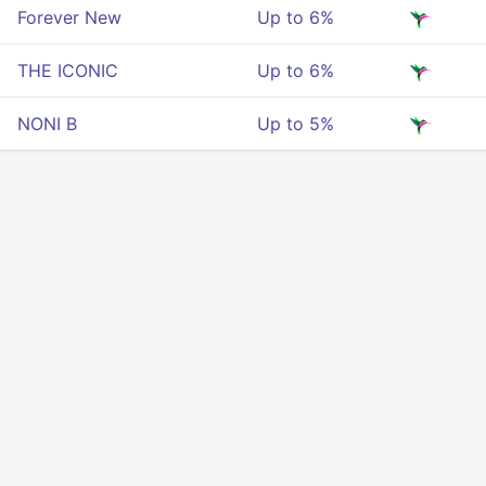
Forever New
Up to 6%
THE ICONIC
Up to 6%
NONI B
Up to 5%
Privacy
Terms Of Service
About Us
Developers API
© 2025 All rigths reserved.