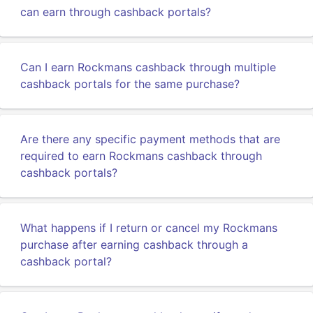
can earn through cashback portals?
Can I earn Rockmans cashback through multiple
cashback portals for the same purchase?
Are there any specific payment methods that are
required to earn Rockmans cashback through
cashback portals?
What happens if I return or cancel my Rockmans
purchase after earning cashback through a
cashback portal?