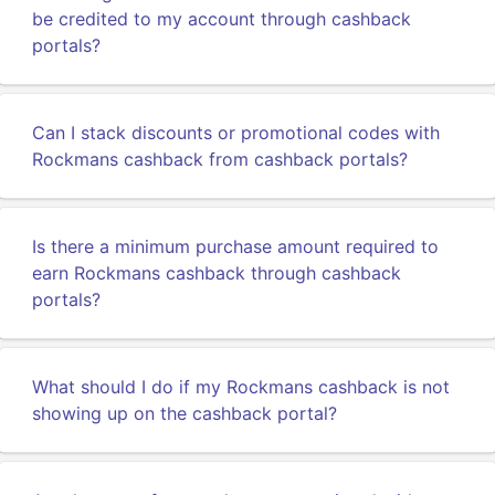
be credited to my account through cashback
portals?
Can I stack discounts or promotional codes with
Rockmans cashback from cashback portals?
Is there a minimum purchase amount required to
earn Rockmans cashback through cashback
portals?
What should I do if my Rockmans cashback is not
showing up on the cashback portal?