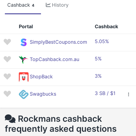
Cashback
History
4
Portal
Cashback
5.05%
SimplyBestCoupons.com
5%
TopCashback.com.au
3%
ShopBack
3 SB / $1
Swagbucks
Rockmans cashback
frequently asked questions