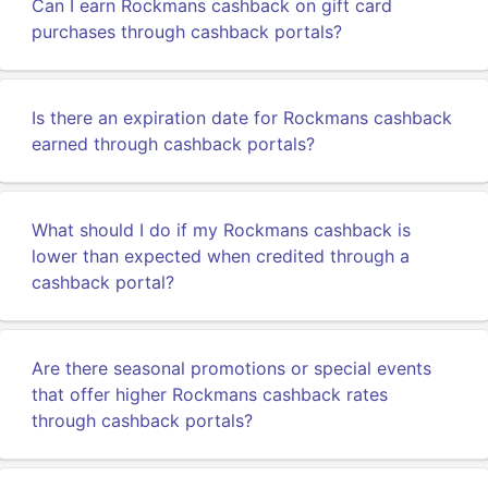
Can I earn Rockmans cashback on gift card
purchases through cashback portals?
Is there an expiration date for Rockmans cashback
earned through cashback portals?
What should I do if my Rockmans cashback is
lower than expected when credited through a
cashback portal?
Are there seasonal promotions or special events
that offer higher Rockmans cashback rates
through cashback portals?