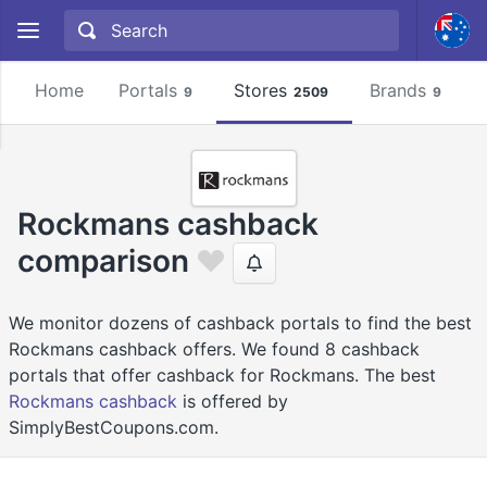
Home
Portals
Stores
Brands
9
2509
9
Rockmans cashback
comparison
We monitor dozens of cashback portals to find the best
Rockmans cashback offers. We found 8 cashback
portals that offer cashback for Rockmans. The best
Rockmans cashback
is offered by
SimplyBestCoupons.com.