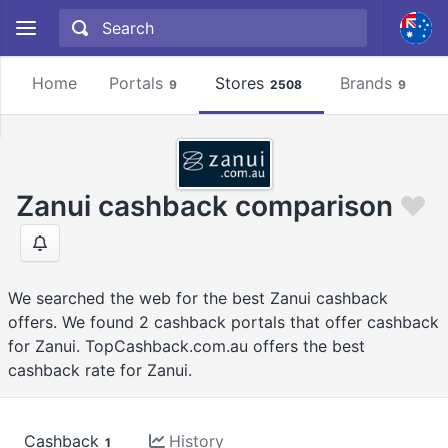
Home
Portals
Stores
Brands
9
2508
9
Zanui cashback comparison
We searched the web for the best Zanui cashback
offers. We found 2 cashback portals that offer cashback
for Zanui. TopCashback.com.au offers the best
cashback rate for Zanui.
Cashback
History
1