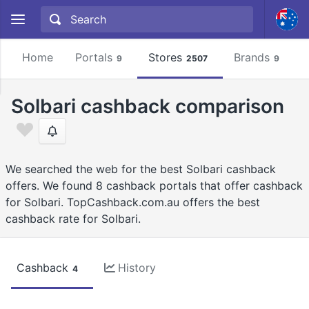
Home
Portals
Stores
Brands
9
2507
9
Solbari cashback comparison
We searched the web for the best Solbari cashback
offers. We found 8 cashback portals that offer cashback
for Solbari. TopCashback.com.au offers the best
cashback rate for Solbari.
Cashback
History
4