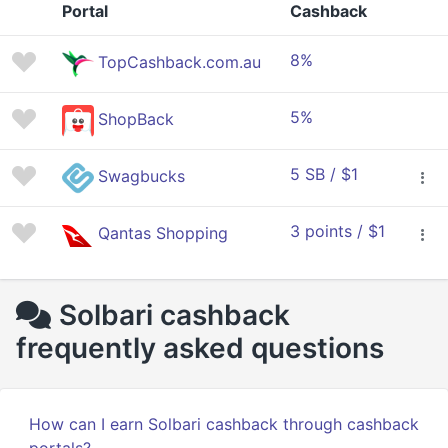
Portal
Cashback
8%
TopCashback.com.au
5%
ShopBack
5 SB / $1
Swagbucks
3 points / $1
Qantas Shopping
Solbari cashback
frequently asked questions
How can I earn Solbari cashback through cashback