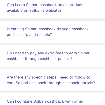
Can I earn Solbari cashback on all products
available on Solbari's website?
Is earning Solbari cashback through cashback
portals safe and reliable?
Do I need to pay any extra fees to earn Solbari
cashback through cashback portals?
Are there any specific steps I need to follow to
earn Solbari cashback through cashback portals?
Can I combine Solbari cashback with other