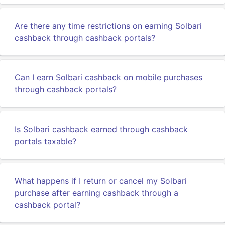
Are there any time restrictions on earning Solbari
cashback through cashback portals?
Can I earn Solbari cashback on mobile purchases
through cashback portals?
Is Solbari cashback earned through cashback
portals taxable?
What happens if I return or cancel my Solbari
purchase after earning cashback through a
cashback portal?