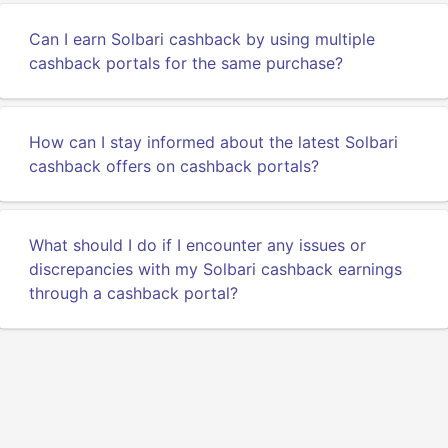
Can I earn Solbari cashback by using multiple
cashback portals for the same purchase?
How can I stay informed about the latest Solbari
cashback offers on cashback portals?
What should I do if I encounter any issues or
discrepancies with my Solbari cashback earnings
through a cashback portal?