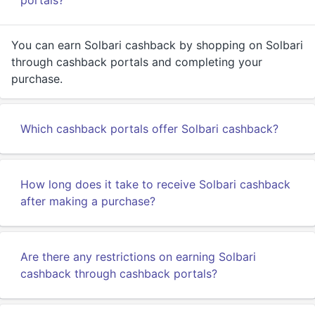
portals?
You can earn Solbari cashback by shopping on Solbari
through cashback portals and completing your
purchase.
Which cashback portals offer Solbari cashback?
How long does it take to receive Solbari cashback
after making a purchase?
Are there any restrictions on earning Solbari
cashback through cashback portals?