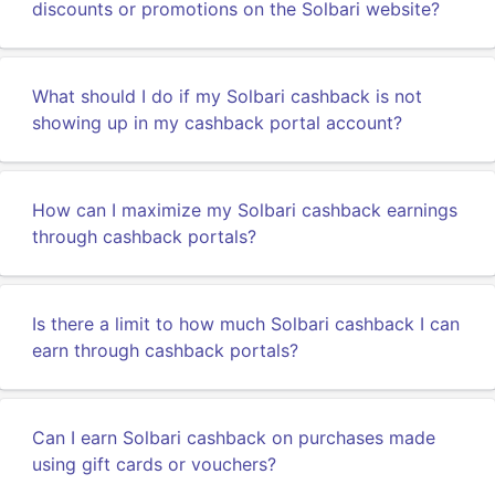
discounts or promotions on the Solbari website?
What should I do if my Solbari cashback is not
showing up in my cashback portal account?
How can I maximize my Solbari cashback earnings
through cashback portals?
Is there a limit to how much Solbari cashback I can
earn through cashback portals?
Can I earn Solbari cashback on purchases made
using gift cards or vouchers?