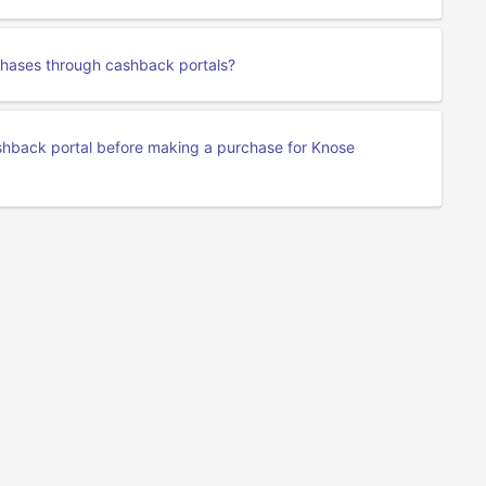
chases through cashback portals?
cashback portal before making a purchase for Knose
Privacy
Terms Of Service
About Us
Developers API