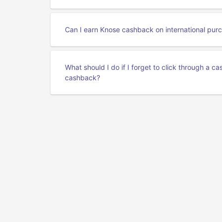
Can I earn Knose cashback on international pur
What should I do if I forget to click through a 
cashback?