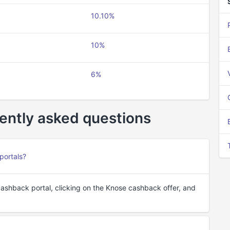
10.10%
10%
6%
ently asked questions
portals?
cashback portal, clicking on the Knose cashback offer, and