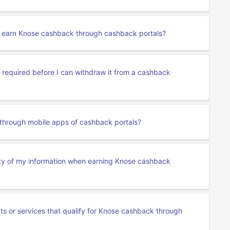
to earn Knose cashback through cashback portals?
required before I can withdraw it from a cashback
through mobile apps of cashback portals?
ity of my information when earning Knose cashback
cts or services that qualify for Knose cashback through