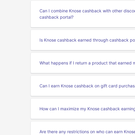
Can I combine Knose cashback with other disco
cashback portal?
Is Knose cashback earned through cashback por
What happens if I return a product that earned
Can I earn Knose cashback on gift card purcha
How can I maximize my Knose cashback earning
Are there any restrictions on who can earn Kno