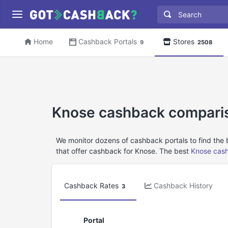
Home
Cashback Portals
Stores
9
2508
Knose cashback compari
We monitor dozens of cashback portals to find the
that offer cashback for Knose. The best
Knose cas
Cashback Rates
Cashback History
3
Portal