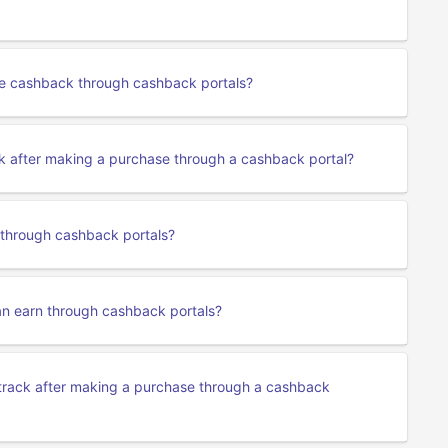
se cashback through cashback portals?
k after making a purchase through a cashback portal?
 through cashback portals?
an earn through cashback portals?
track after making a purchase through a cashback