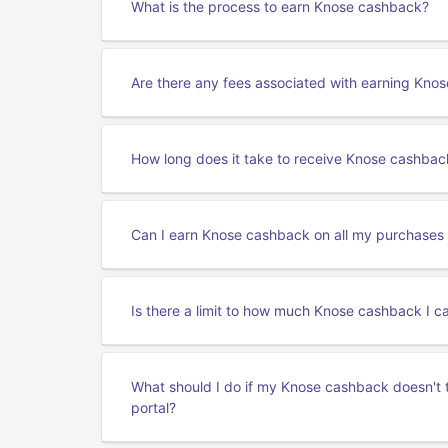
What is the process to earn Knose cashback?
Are there any fees associated with earning Kno
How long does it take to receive Knose cashbac
Can I earn Knose cashback on all my purchases
Is there a limit to how much Knose cashback I c
What should I do if my Knose cashback doesn't 
portal?