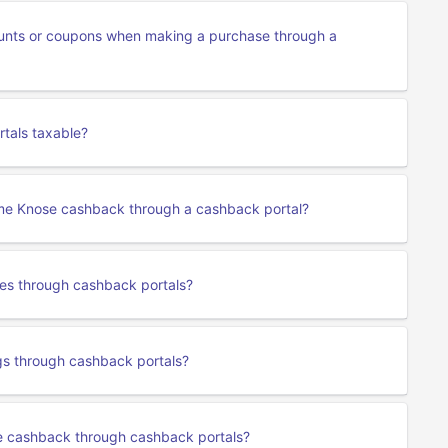
unts or coupons when making a purchase through a
tals taxable?
 me Knose cashback through a cashback portal?
ses through cashback portals?
s through cashback portals?
se cashback through cashback portals?