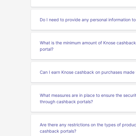
Do I need to provide any personal information 
What is the minimum amount of Knose cashback 
portal?
Can I earn Knose cashback on purchases made 
What measures are in place to ensure the secur
through cashback portals?
Are there any restrictions on the types of produ
cashback portals?