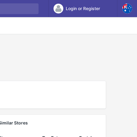
Login or Register
Similar Stores