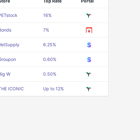
Store
Top Rate
Portal
PETstock
16%
Bonds
7%
VetSupply
6.25%
Groupon
0.60%
Big W
0.50%
THE ICONIC
Up to 12%