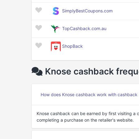
SimplyBestCoupons.com
TopCashback.com.au
ShopBack
Knose cashback frequ
How does Knose cashback work with cashback 
Knose cashback can be earned by first visiting a 
completing a purchase on the retailer's website.