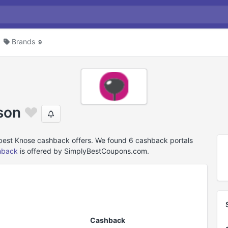
Brands
9
son
 best Knose cashback offers. We found 6 cashback portals
hback
is offered by SimplyBestCoupons.com.
Cashback