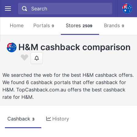
Home
Portals
Stores
Brands
9
2509
9
H&M cashback comparison
We searched the web for the best H&M cashback offers.
We found 6 cashback portals that offer cashback for
H&M. TopCashback.com.au offers the best cashback
rate for H&M.
Cashback
History
3