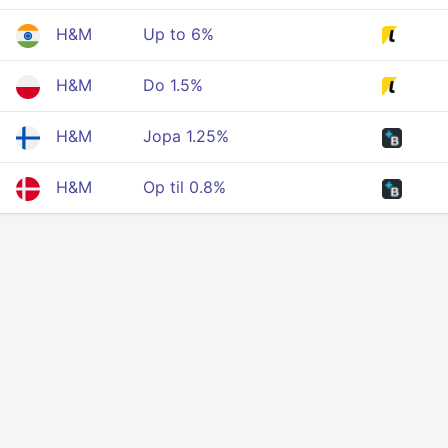
H&M
Up to 6%
H&M
Do 1.5%
H&M
Jopa 1.25%
H&M
Op til 0.8%