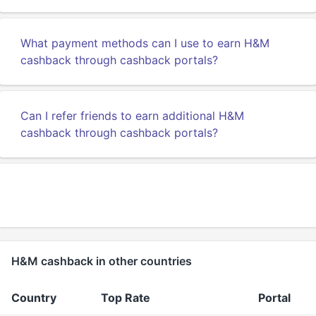
What payment methods can I use to earn H&M
cashback through cashback portals?
Can I refer friends to earn additional H&M
cashback through cashback portals?
H&M cashback in other countries
Country
Top Rate
Portal