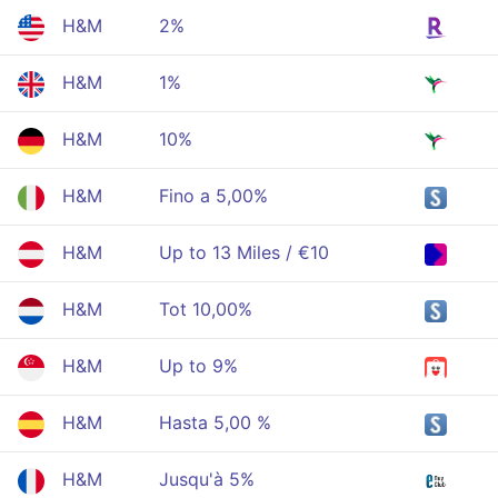
H&M
2%
H&M
1%
H&M
10%
H&M
Fino a 5,00%
H&M
Up to 13 Miles / €10
H&M
Tot 10,00%
H&M
Up to 9%
H&M
Hasta 5,00 %
H&M
Jusqu'à 5%