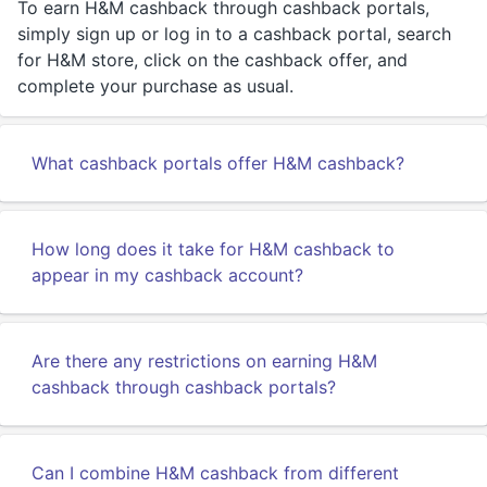
To earn H&M cashback through cashback portals,
simply sign up or log in to a cashback portal, search
for H&M store, click on the cashback offer, and
complete your purchase as usual.
What cashback portals offer H&M cashback?
How long does it take for H&M cashback to
appear in my cashback account?
Are there any restrictions on earning H&M
cashback through cashback portals?
Can I combine H&M cashback from different