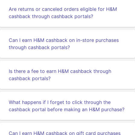
Are returns or canceled orders eligible for H&M
cashback through cashback portals?
Can I earn H&M cashback on in-store purchases
through cashback portals?
Is there a fee to earn H&M cashback through
cashback portals?
What happens if I forget to click through the
cashback portal before making an H&M purchase?
Can I earn H&M cashback on gift card purchases