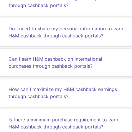
through cashback portals?
Do I need to share my personal information to earn
H&M cashback through cashback portals?
Can I earn H&M cashback on international
purchases through cashback portals?
How can I maximize my H&M cashback earnings
through cashback portals?
Is there a minimum purchase requirement to earn
H&M cashback through cashback portals?