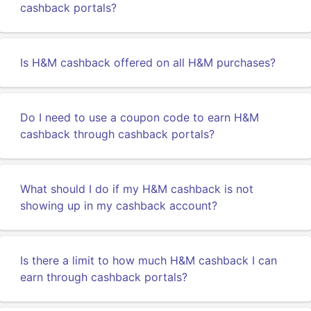
cashback portals?
Is H&M cashback offered on all H&M purchases?
Do I need to use a coupon code to earn H&M
cashback through cashback portals?
What should I do if my H&M cashback is not
showing up in my cashback account?
Is there a limit to how much H&M cashback I can
earn through cashback portals?