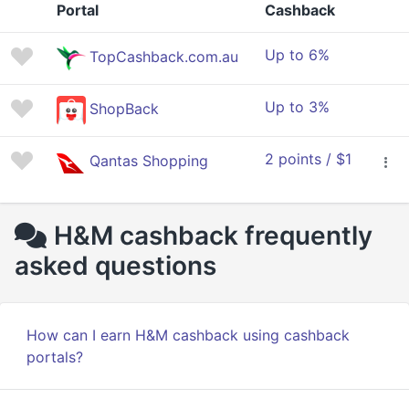
Portal
Cashback
Up to 6%
TopCashback.com.au
Up to 3%
ShopBack
2 points / $1
Qantas Shopping
H&M cashback frequently
asked questions
How can I earn H&M cashback using cashback
portals?