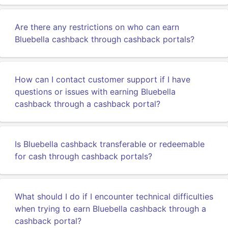
Are there any restrictions on who can earn
Bluebella cashback through cashback portals?
How can I contact customer support if I have
questions or issues with earning Bluebella
cashback through a cashback portal?
Is Bluebella cashback transferable or redeemable
for cash through cashback portals?
What should I do if I encounter technical difficulties
when trying to earn Bluebella cashback through a
cashback portal?