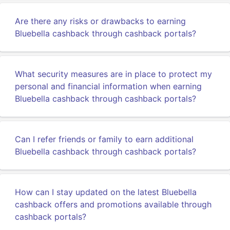
Are there any risks or drawbacks to earning
Bluebella cashback through cashback portals?
What security measures are in place to protect my
personal and financial information when earning
Bluebella cashback through cashback portals?
Can I refer friends or family to earn additional
Bluebella cashback through cashback portals?
How can I stay updated on the latest Bluebella
cashback offers and promotions available through
cashback portals?