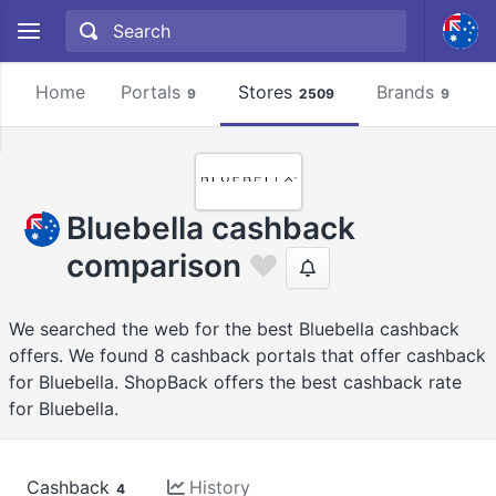
Home
Portals
Stores
Brands
9
2509
9
Bluebella cashback
comparison
We searched the web for the best Bluebella cashback
offers. We found 8 cashback portals that offer cashback
for Bluebella. ShopBack offers the best cashback rate
for Bluebella.
Cashback
History
4