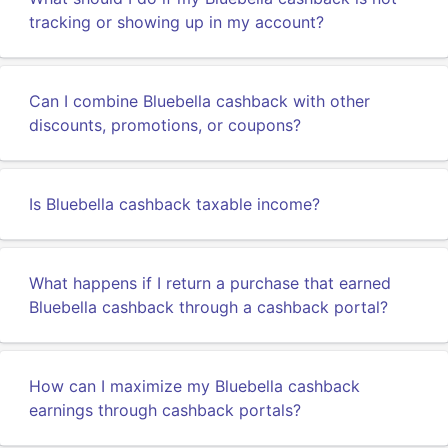
tracking or showing up in my account?
Can I combine Bluebella cashback with other
discounts, promotions, or coupons?
Is Bluebella cashback taxable income?
What happens if I return a purchase that earned
Bluebella cashback through a cashback portal?
How can I maximize my Bluebella cashback
earnings through cashback portals?