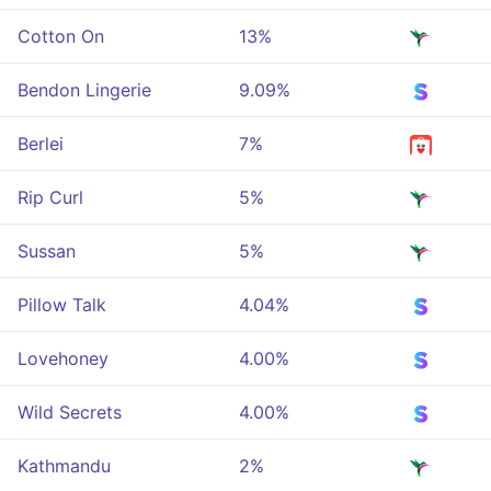
Cotton On
13%
Bendon Lingerie
9.09%
Berlei
7%
Rip Curl
5%
Sussan
5%
Pillow Talk
4.04%
Lovehoney
4.00%
Wild Secrets
4.00%
Kathmandu
2%