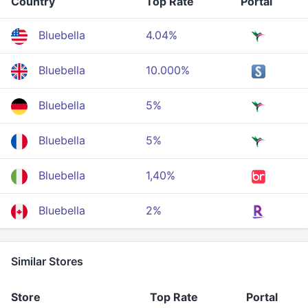
Country
Top Rate
Portal
Bluebella
4.04%
Bluebella
10.000%
Bluebella
5%
Bluebella
5%
Bluebella
1,40%
Bluebella
2%
Similar Stores
Store
Top Rate
Portal