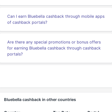
Can I earn Bluebella cashback through mobile apps
of cashback portals?
Are there any special promotions or bonus offers
for earning Bluebella cashback through cashback
portals?
Bluebella cashback in other countries