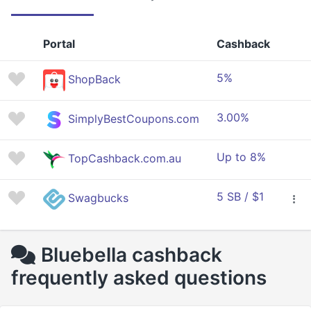
Portal
Cashback
5%
ShopBack
3.00%
SimplyBestCoupons.com
Up to 8%
TopCashback.com.au
5 SB / $1
Swagbucks
Bluebella cashback
frequently asked questions