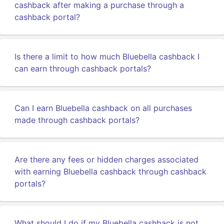
cashback after making a purchase through a
cashback portal?
Is there a limit to how much Bluebella cashback I
can earn through cashback portals?
Can I earn Bluebella cashback on all purchases
made through cashback portals?
Are there any fees or hidden charges associated
with earning Bluebella cashback through cashback
portals?
What should I do if my Bluebella cashback is not