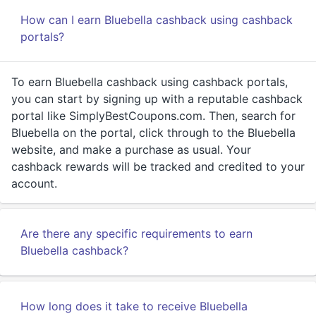
How can I earn Bluebella cashback using cashback
portals?
To earn Bluebella cashback using cashback portals,
you can start by signing up with a reputable cashback
portal like SimplyBestCoupons.com. Then, search for
Bluebella on the portal, click through to the Bluebella
website, and make a purchase as usual. Your
cashback rewards will be tracked and credited to your
account.
Are there any specific requirements to earn
Bluebella cashback?
How long does it take to receive Bluebella