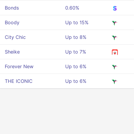
Bonds
0.60%
Boody
Up to 15%
City Chic
Up to 8%
Sheike
Up to 7%
Forever New
Up to 6%
THE ICONIC
Up to 6%