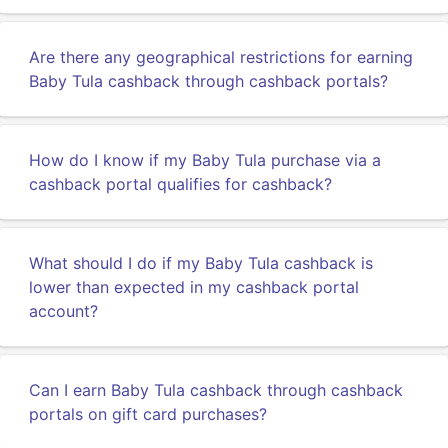
Are there any geographical restrictions for earning
Baby Tula cashback through cashback portals?
How do I know if my Baby Tula purchase via a
cashback portal qualifies for cashback?
What should I do if my Baby Tula cashback is
lower than expected in my cashback portal
account?
Can I earn Baby Tula cashback through cashback
portals on gift card purchases?