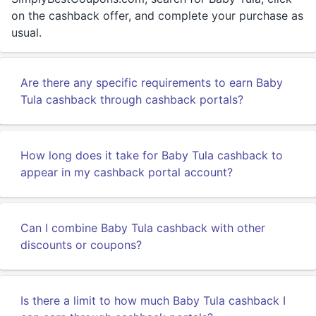
on the cashback offer, and complete your purchase as
usual.
Are there any specific requirements to earn Baby
Tula cashback through cashback portals?
How long does it take for Baby Tula cashback to
appear in my cashback portal account?
Can I combine Baby Tula cashback with other
discounts or coupons?
Is there a limit to how much Baby Tula cashback I