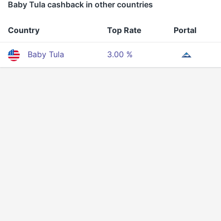
Baby Tula cashback in other countries
Country
Top Rate
Portal
Baby Tula
3.00 %
Privacy
Terms Of Service
About Us
Developers API
© 2025 All rigths reserved.