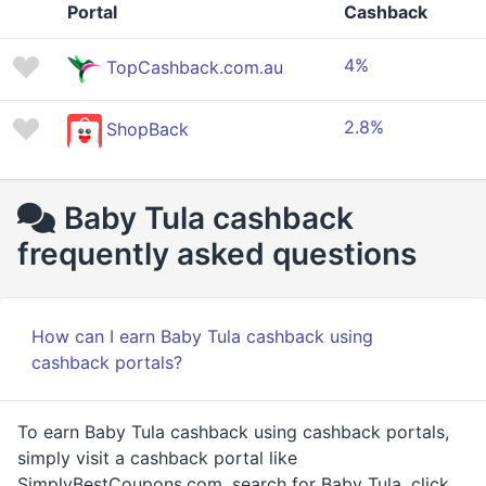
Portal
Cashback
4%
TopCashback.com.au
2.8%
ShopBack
Baby Tula cashback
frequently asked questions
How can I earn Baby Tula cashback using
cashback portals?
To earn Baby Tula cashback using cashback portals,
simply visit a cashback portal like
SimplyBestCoupons.com, search for Baby Tula, click