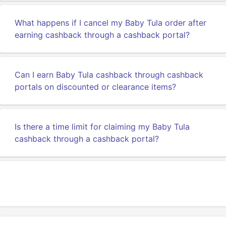
What happens if I cancel my Baby Tula order after
earning cashback through a cashback portal?
Can I earn Baby Tula cashback through cashback
portals on discounted or clearance items?
Is there a time limit for claiming my Baby Tula
cashback through a cashback portal?