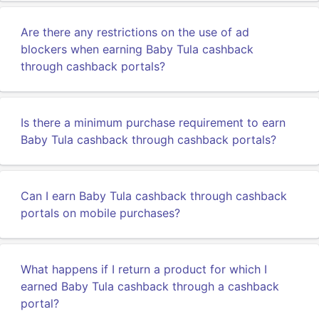
Are there any restrictions on the use of ad
blockers when earning Baby Tula cashback
through cashback portals?
Is there a minimum purchase requirement to earn
Baby Tula cashback through cashback portals?
Can I earn Baby Tula cashback through cashback
portals on mobile purchases?
What happens if I return a product for which I
earned Baby Tula cashback through a cashback
portal?