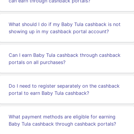
can earn through cashback portals?
What should I do if my Baby Tula cashback is not
showing up in my cashback portal account?
Can I earn Baby Tula cashback through cashback
portals on all purchases?
Do I need to register separately on the cashback
portal to earn Baby Tula cashback?
What payment methods are eligible for earning
Baby Tula cashback through cashback portals?