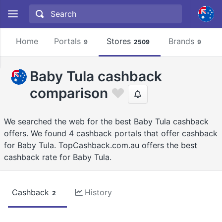
Home
Portals
Stores
Brands
9
2509
9
Baby Tula cashback
comparison
We searched the web for the best Baby Tula cashback
offers. We found 4 cashback portals that offer cashback
for Baby Tula. TopCashback.com.au offers the best
cashback rate for Baby Tula.
Cashback
History
2